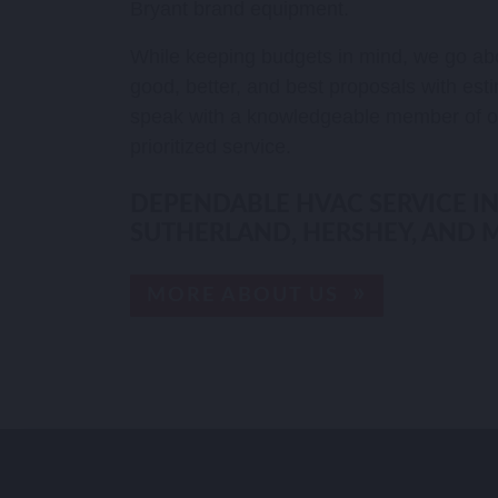
Bryant brand equipment.
While keeping budgets in mind, we go ab
good, better, and best proposals with esti
speak with a knowledgeable member of o
prioritized service.
DEPENDABLE HVAC SERVICE IN
SUTHERLAND, HERSHEY, AND 
MORE ABOUT US