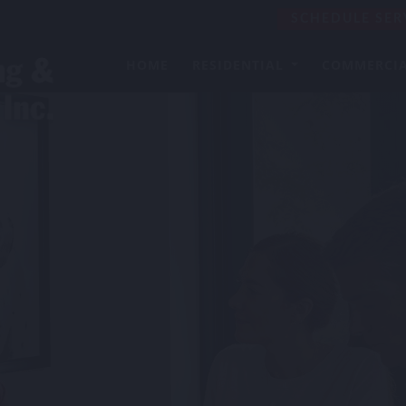
SCHEDULE SER
HOME
RESIDENTIAL
COMMERCI