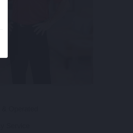
 & Operated
y Service