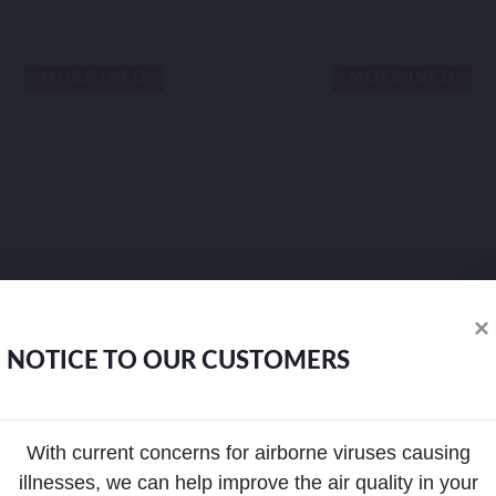
MORE INFO
MORE INFO
×
NOTICE TO OUR CUSTOMERS
With current concerns for airborne viruses causing
illnesses, we can help improve the air quality in your