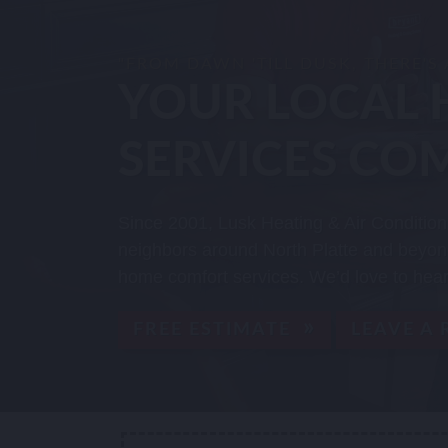
"FROM DAWN 'TILL DUSK, THERE'S
YOUR LOCAL 
SERVICES CO
Since 2001, Lusk Heating & Air Condition
neighbors around North Platte and beyond
home comfort services. We’d love to hear
FREE ESTIMATE
LEAVE A