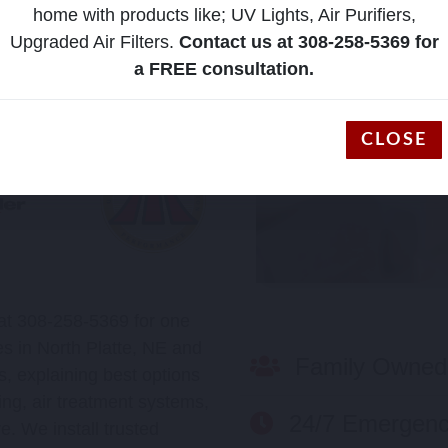
home with products like; UV Lights, Air Purifiers,
Upgraded Air Filters.
Contact us at 308-258-5369 for
a FREE consultation.
CLOSE
 at 308-258-5369 for one
s in North Platte, NE and
Family Owned
, explaining best options
ing, air treatment systems,
24/7 Emergenc
e. We install trusted