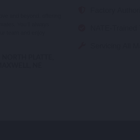
Factory Author
ove and beyond, offering
mates. You’ll always
NATE-Trained 
ur team and enjoy
Servicing All 
 NORTH PLATTE,
MAXWELL, NE