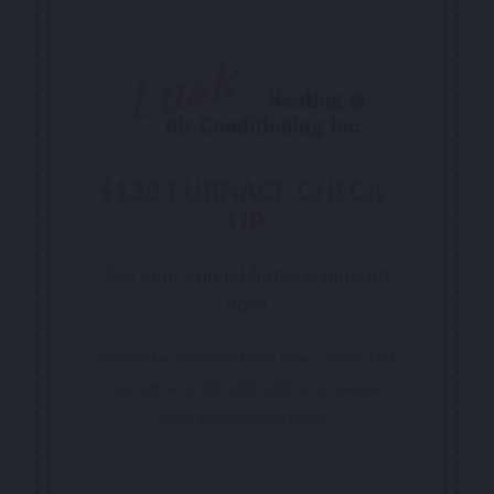
$123 FURNACE CHECK-
UP
Get your annual furnace tune-up
now!
Cannot be combined with other offers. Call
our office at 308-258-5369 to schedule
your appointment today.