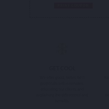
PRINT COUPON
GET COOL
We offer good, better, best
Ke
proposals with estimates,
educating our clients and
explaining the differences and
de
benefits.