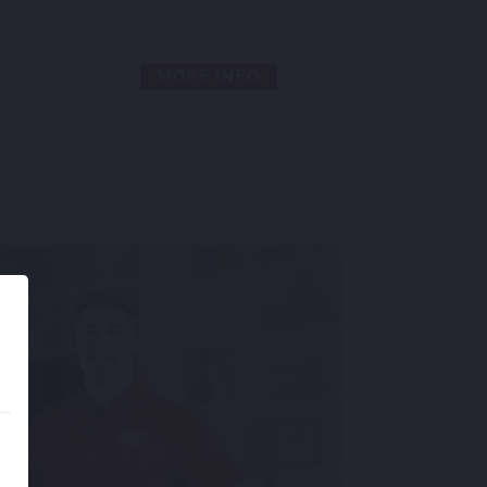
MORE INFO