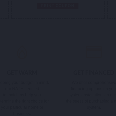
PRINT COUPON
GET WARM
GET FINANCED
eping your budget in mind,
We offer comprehensiv
our NATE-certified
financing options on you
technicians help you
system installations to ea
termine the right choice for
the stress of purchasing a
your particular home or
system.
business.