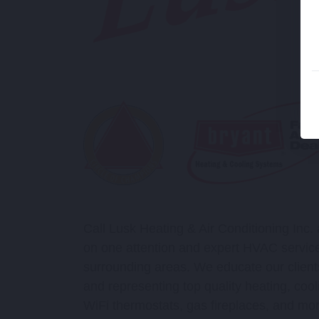
Call Lusk Heating & Air Conditioning Inc.
on one attention and expert HVAC service
surrounding areas. We educate our clients
and representing top quality heating, cool
WiFi thermostats, gas fireplaces, and mor