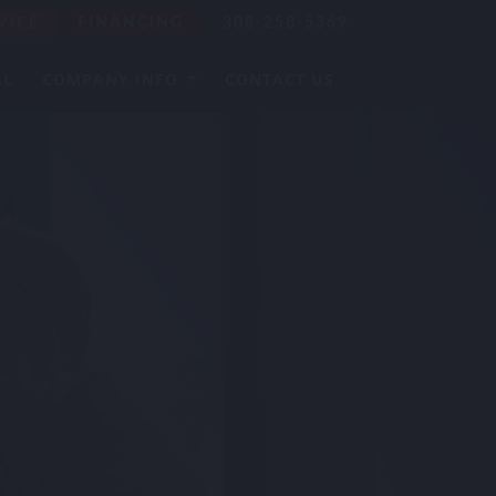
VICE
FINANCING
308-258-5369
AL
COMPANY INFO
CONTACT US