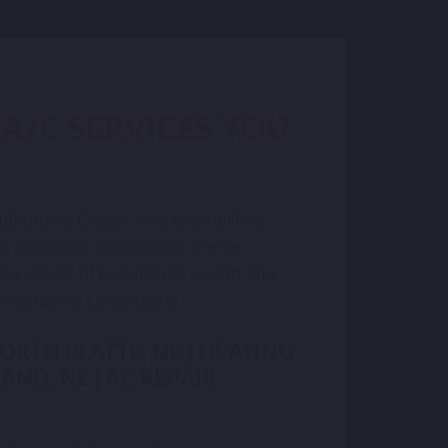
 A/C SERVICES YOU
uthorized Dealer who exemplifies
nd customer satisfaction, we’ve
hed Medal of Excellence Award and
e Circle of Champions.
NORTH PLATTE, NE | HEATING
AND, NE | AC REPAIR