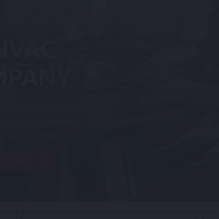
 ALWAYS LUSK"
HVAC
MPANY
ing Inc. has provided our
 with only the best in
 from you today!
 REVIEW