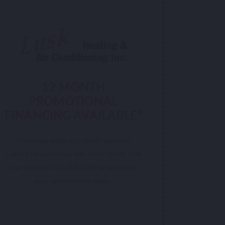
12 MONTH
PROMOTIONAL
FINANCING AVAILABLE*
*Financing subject to credit approval.
Cannot be combined with other offers. Call
our office at 308-258-5369 to schedule
your appointment today.