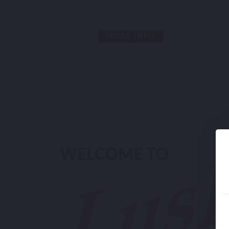
MORE INFO
WELCOME TO