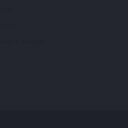
ized
Techs
Makes & Models