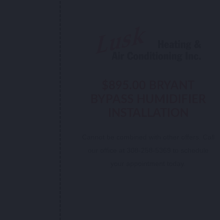
$895.00 BRYANT
BYPASS HUMIDIFIER
INSTALLATION
Cannot be combined with other offers. Call
our office at 308-258-5369 to schedule
your appointment today.