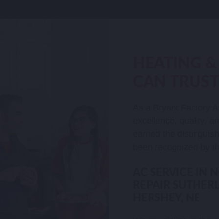
HEATING &
CAN TRUST
As a Bryant Factory A
excellence, quality, a
earned the distinguis
been recognized by th
AC SERVICE IN 
REPAIR SUTHERL
HERSHEY, NE