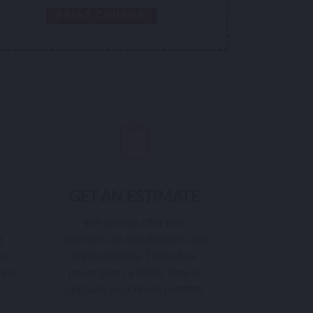
PRINT COUPON
GET AN ESTIMATE
e
We always offer free
r
estimates on installations and
se
replacements. There has
 new
never been a better time to
upgrade your home comfort!