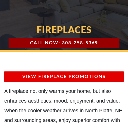
FIREPLACES
CALL NOW: 308-258-5369
VIEW FIREPLACE PROMOTIONS
A fireplace not only warms your home, but also
enhances aesthetics, mood, enjoyment, and value.
When the cooler weather arrives in North Platte, NE
and surrounding areas, enjoy superior comfort with