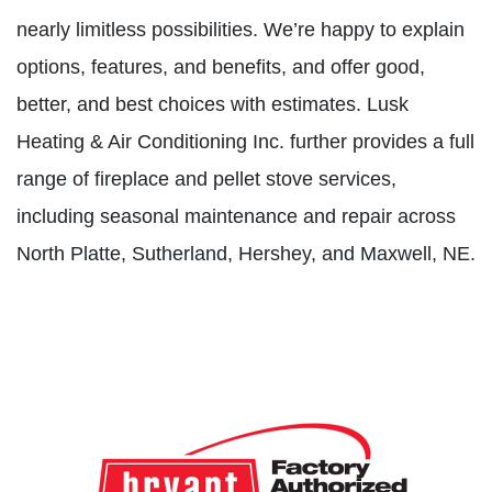
nearly limitless possibilities. We’re happy to explain
options, features, and benefits, and offer good,
better, and best choices with estimates. Lusk
Heating & Air Conditioning Inc. further provides a full
range of fireplace and pellet stove services,
including seasonal maintenance and repair across
North Platte, Sutherland, Hershey, and Maxwell, NE.