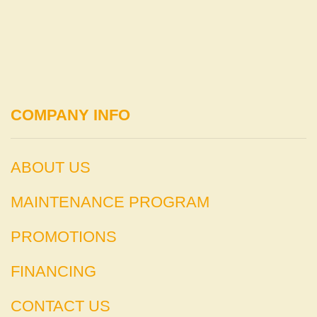
COMPANY INFO
ABOUT US
MAINTENANCE PROGRAM
PROMOTIONS
FINANCING
CONTACT US