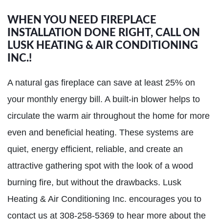
WHEN YOU NEED FIREPLACE
INSTALLATION DONE RIGHT, CALL ON
LUSK HEATING & AIR CONDITIONING
INC.!
A natural gas fireplace can save at least 25% on
your monthly energy bill. A built-in blower helps to
circulate the warm air throughout the home for more
even and beneficial heating. These systems are
quiet, energy efficient, reliable, and create an
attractive gathering spot with the look of a wood
burning fire, but without the drawbacks. Lusk
Heating & Air Conditioning Inc. encourages you to
contact us at 308-258-5369 to hear more about the