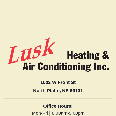
1602 W Front St
North Platte, NE 69101
Office Hours:
Mon-Fri | 8:00am-5:00pm