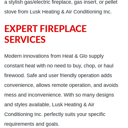
a stylish gas/electric fireplace, gas insert, or pellet
stove from Lusk Heating & Air Conditioning Inc.
EXPERT FIREPLACE
SERVICES
Modern innovations from Heat & Glo supply
constant heat with no need to buy, chop, or haul
firewood. Safe and user friendly operation adds
convenience, allows remote operation, and avoids
mess and inconvenience. With so many designs
and styles available, Lusk Heating & Air
Conditioning Inc. perfectly suits your specific
requirements and goals.