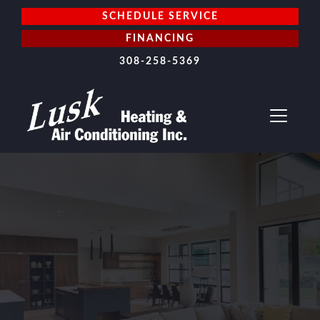
SCHEDULE SERVICE
FINANCING
308-258-5369