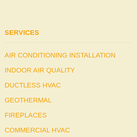
SERVICES
AIR CONDITIONING INSTALLATION
INDOOR AIR QUALITY
DUCTLESS HVAC
GEOTHERMAL
FIREPLACES
COMMERCIAL HVAC