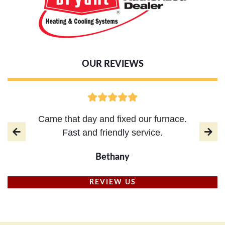
OUR REVIEWS
Came that day and fixed our furnace.
Fast and friendly service.
Bethany
REVIEW US