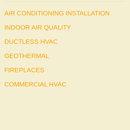
AIR CONDITIONING INSTALLATION
INDOOR AIR QUALITY
DUCTLESS HVAC
GEOTHERMAL
FIREPLACES
COMMERCIAL HVAC