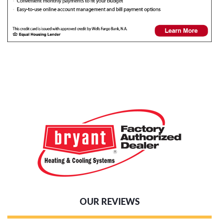
OUR REVIEWS