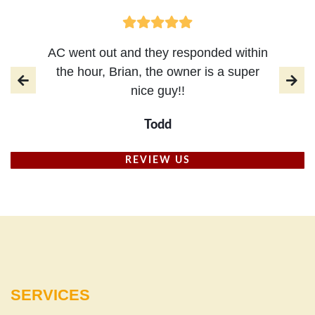
AC went out and they responded within
the hour, Brian, the owner is a super
nice guy!!
Todd
REVIEW US
SERVICES