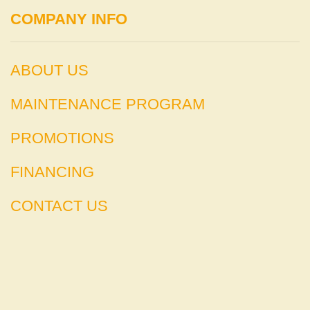
COMPANY INFO
ABOUT US
MAINTENANCE PROGRAM
PROMOTIONS
FINANCING
CONTACT US