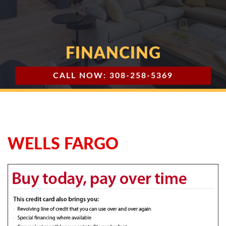
FINANCING
CALL NOW: 308-258-5369
WELLS FARGO