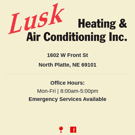
1602 W Front St
North Platte, NE 69101
Office Hours:
Mon-Fri | 8:00am-5:00pm
Emergency Services Available