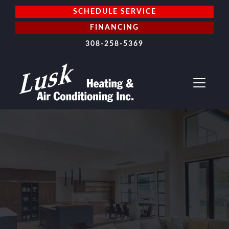
SCHEDULE SERVICE
FINANCING
308-258-5369