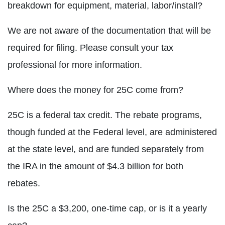
breakdown for equipment, material, labor/install?
We are not aware of the documentation that will be
required for filing. Please consult your tax
professional for more information.
Where does the money for 25C come from?
25C is a federal tax credit. The rebate programs,
though funded at the Federal level, are administered
at the state level, and are funded separately from
the IRA in the amount of $4.3 billion for both
rebates.
Is the 25C a $3,200, one-time cap, or is it a yearly