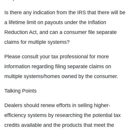
Is there any indication from the IRS that there will be
a lifetime limit on payouts under the Inflation
Reduction Act, and can a consumer file separate
claims for multiple systems?
Please consult your tax professional for more
information regarding filing separate claims on
multiple systems/homes owned by the consumer.
Talking Points
Dealers should renew efforts in selling higher-
efficiency systems by researching the potential tax
credits available and the products that meet the