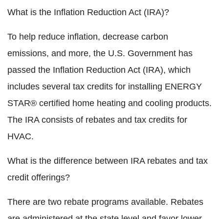
What is the Inflation Reduction Act (IRA)?
To help reduce inflation, decrease carbon
emissions, and more, the U.S. Government has
passed the Inflation Reduction Act (IRA), which
includes several tax credits for installing ENERGY
STAR® certified home heating and cooling products.
The IRA consists of rebates and tax credits for
HVAC.
What is the difference between IRA rebates and tax
credit offerings?
There are two rebate programs available. Rebates
are administered at the state level and favor lower-