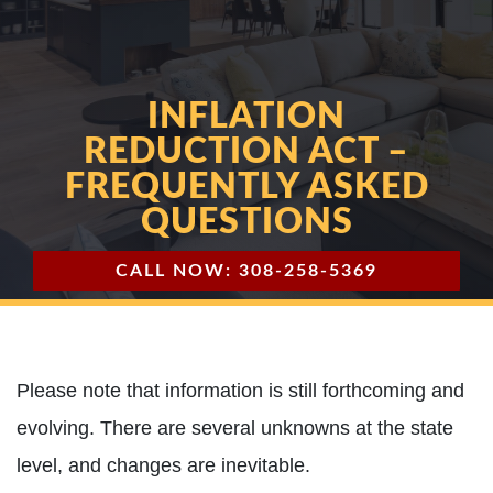
INFLATION
REDUCTION ACT –
FREQUENTLY ASKED
QUESTIONS
CALL NOW: 308-258-5369
Please note that information is still forthcoming and
evolving. There are several unknowns at the state
level, and changes are inevitable.