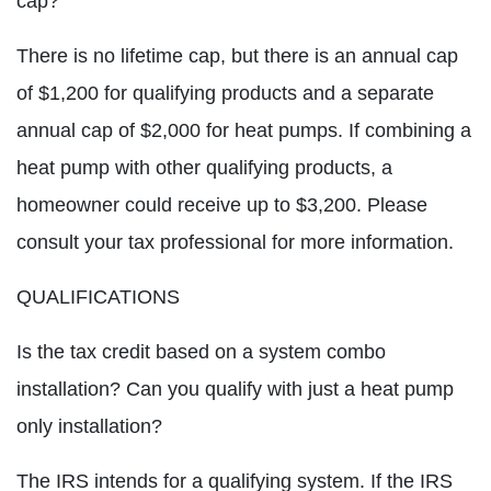
cap?
There is no lifetime cap, but there is an annual cap
of $1,200 for qualifying products and a separate
annual cap of $2,000 for heat pumps. If combining a
heat pump with other qualifying products, a
homeowner could receive up to $3,200. Please
consult your tax professional for more information.
QUALIFICATIONS
Is the tax credit based on a system combo
installation? Can you qualify with just a heat pump
only installation?
The IRS intends for a qualifying system. If the IRS