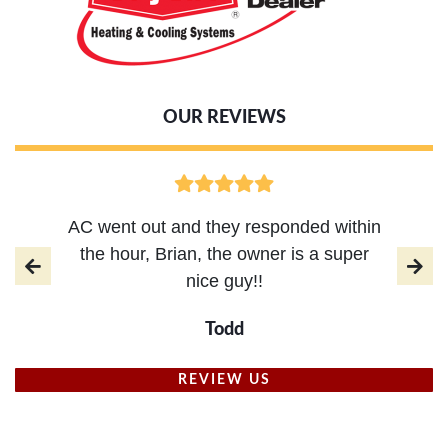
OUR REVIEWS
AC went out and they responded within
the hour, Brian, the owner is a super
nice guy!!
Todd
REVIEW US