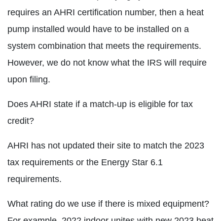
requires an AHRI certification number, then a heat
pump installed would have to be installed on a
system combination that meets the requirements.
However, we do not know what the IRS will require
upon filing.
Does AHRI state if a match-up is eligible for tax
credit?
AHRI has not updated their site to match the 2023
tax requirements or the Energy Star 6.1
requirements.
What rating do we use if there is mixed equipment?
For example, 2022 indoor unites with new 2023 heat