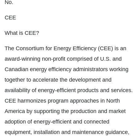
No.
CEE
What is CEE?
The Consortium for Energy Efficiency (CEE) is an
award-winning non-profit comprised of U.S. and
Canadian energy efficiency administrators working
together to accelerate the development and
availability of energy-efficient products and services.
CEE harmonizes program approaches in North
America by supporting the production and market
adoption of energy-efficient and connected
equipment, installation and maintenance guidance,