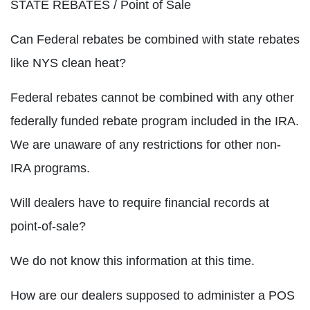
STATE REBATES / Point of Sale
Can Federal rebates be combined with state rebates
like NYS clean heat?
Federal rebates cannot be combined with any other
federally funded rebate program included in the IRA.
We are unaware of any restrictions for other non-
IRA programs.
Will dealers have to require financial records at
point-of-sale?
We do not know this information at this time.
How are our dealers supposed to administer a POS