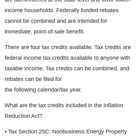
income households. Federally funded rebates
cannot be combined and are intended for
immediate, point-of-sale benefit.
There are four tax credits available. Tax credits are
federal income tax credits available to anyone with
taxable income. Tax credits can be combined, and
rebates can be filed for
the following calendar/tax year.
What are the tax credits included in the Inflation
Reduction Act?
• Tax Section 25C: Nonbusiness Energy Property