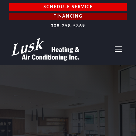
SCHEDULE SERVICE
FINANCING
308-258-5369