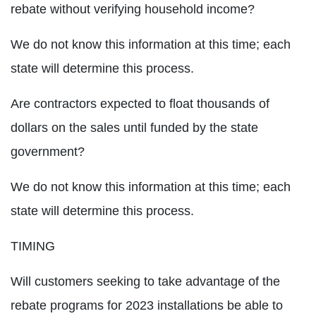
rebate without verifying household income?
We do not know this information at this time; each
state will determine this process.
Are contractors expected to float thousands of
dollars on the sales until funded by the state
government?
We do not know this information at this time; each
state will determine this process.
TIMING
Will customers seeking to take advantage of the
rebate programs for 2023 installations be able to