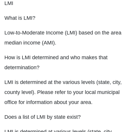
LMI
What is LMI?
Low-to-Moderate Income (LMI) based on the area
median income (AMI).
How is LMI determined and who makes that
determination?
LMI is determined at the various levels (state, city,
county level). Please refer to your local municipal
office for information about your area.
Does a list of LMI by state exist?
LMI is determined at various levels (state, city,