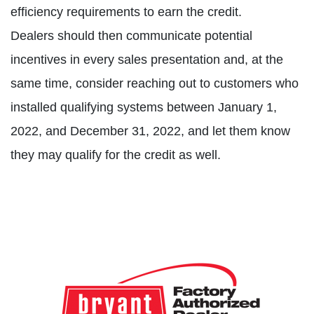
efficiency requirements to earn the credit.
Dealers should then communicate potential
incentives in every sales presentation and, at the
same time, consider reaching out to customers who
installed qualifying systems between January 1,
2022, and December 31, 2022, and let them know
they may qualify for the credit as well.