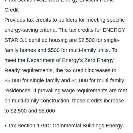
Credit
Provides tax credits to builders for meeting specific
energy-saving criteria. The tax credits for ENERGY
STAR 3.1 certified housing are $2,500 for single-
family homes and $500 for multi-family units. To
meet the Department of Energy’s Zero Energy
Ready requirements, the tax credit increases to
$5,000 for single-family and $1,000 for multi-family
residences. If prevailing wage requirements are met
on multi-family construction, those credits increase
to $2,500 and $5,000
• Tax Section 179D: Commercial Buildings Energy-