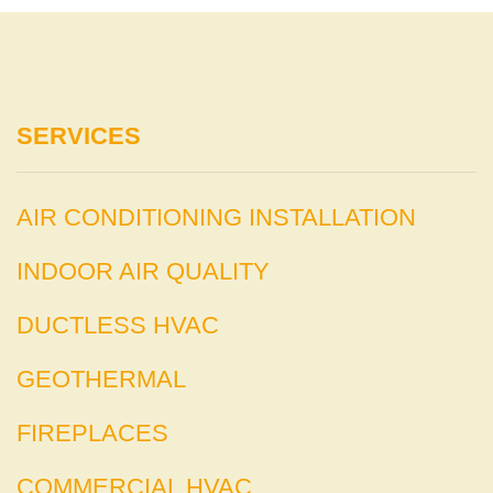
SERVICES
AIR CONDITIONING INSTALLATION
INDOOR AIR QUALITY
DUCTLESS HVAC
GEOTHERMAL
FIREPLACES
COMMERCIAL HVAC