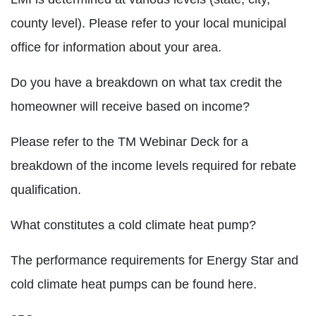
county level). Please refer to your local municipal
office for information about your area.
Do you have a breakdown on what tax credit the
homeowner will receive based on income?
Please refer to the TM Webinar Deck for a
breakdown of the income levels required for rebate
qualification.
What constitutes a cold climate heat pump?
The performance requirements for Energy Star and
cold climate heat pumps can be found here.