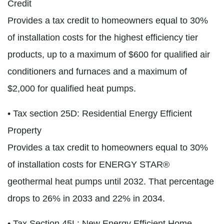
Credit
Provides a tax credit to homeowners equal to 30%
of installation costs for the highest efficiency tier
products, up to a maximum of $600 for qualified air
conditioners and furnaces and a maximum of
$2,000 for qualified heat pumps.
• Tax section 25D: Residential Energy Efficient
Property
Provides a tax credit to homeowners equal to 30%
of installation costs for ENERGY STAR®
geothermal heat pumps until 2032. That percentage
drops to 26% in 2033 and 22% in 2034.
• Tax Section 45L: New Energy Efficient Home