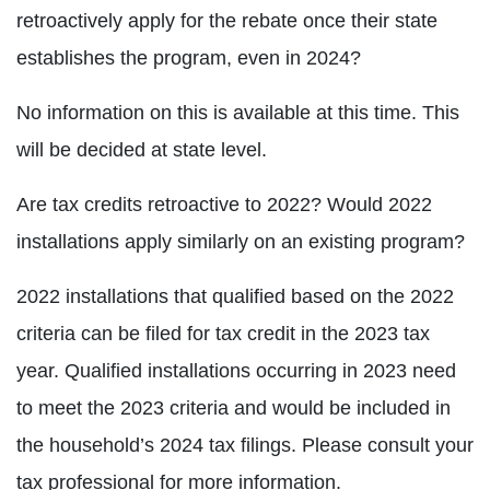
retroactively apply for the rebate once their state
establishes the program, even in 2024?
No information on this is available at this time. This
will be decided at state level.
Are tax credits retroactive to 2022? Would 2022
installations apply similarly on an existing program?
2022 installations that qualified based on the 2022
criteria can be filed for tax credit in the 2023 tax
year. Qualified installations occurring in 2023 need
to meet the 2023 criteria and would be included in
the household’s 2024 tax filings. Please consult your
tax professional for more information.