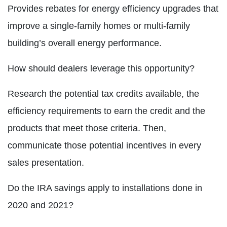
Provides rebates for energy efficiency upgrades that
improve a single-family homes or multi-family
building’s overall energy performance.
How should dealers leverage this opportunity?
Research the potential tax credits available, the
efficiency requirements to earn the credit and the
products that meet those criteria. Then,
communicate those potential incentives in every
sales presentation.
Do the IRA savings apply to installations done in
2020 and 2021?