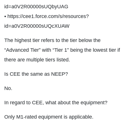
id=a0V2R00000sUQbyUAG
• https://cee1.force.com/s/resources?
id=a0V2R00000sUQcXUAW
The highest tier refers to the tier below the
“Advanced Tier” with “Tier 1” being the lowest tier if
there are multiple tiers listed.
Is CEE the same as NEEP?
No.
In regard to CEE, what about the equipment?
Only M1-rated equipment is applicable.