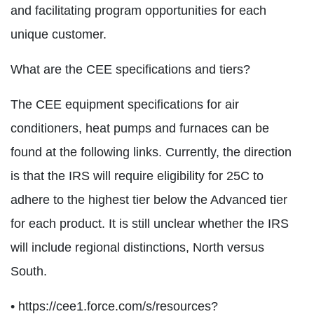
and facilitating program opportunities for each
unique customer.
What are the CEE specifications and tiers?
The CEE equipment specifications for air
conditioners, heat pumps and furnaces can be
found at the following links. Currently, the direction
is that the IRS will require eligibility for 25C to
adhere to the highest tier below the Advanced tier
for each product. It is still unclear whether the IRS
will include regional distinctions, North versus
South.
• https://cee1.force.com/s/resources?