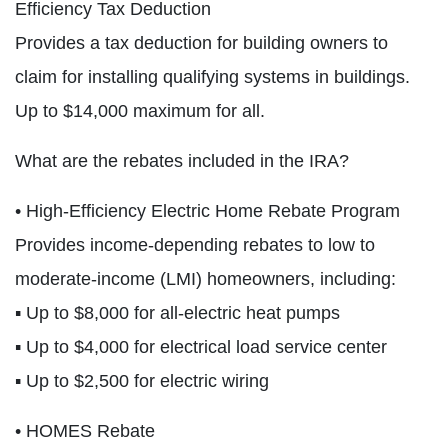
Efficiency Tax Deduction
Provides a tax deduction for building owners to
claim for installing qualifying systems in buildings.
Up to $14,000 maximum for all.
What are the rebates included in the IRA?
• High-Efficiency Electric Home Rebate Program
Provides income-depending rebates to low to
moderate-income (LMI) homeowners, including:
▪ Up to $8,000 for all-electric heat pumps
▪ Up to $4,000 for electrical load service center
▪ Up to $2,500 for electric wiring
• HOMES Rebate