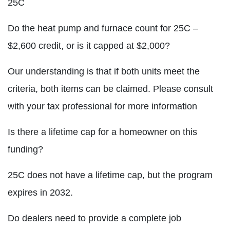
25C
Do the heat pump and furnace count for 25C –
$2,600 credit, or is it capped at $2,000?
Our understanding is that if both units meet the
criteria, both items can be claimed. Please consult
with your tax professional for more information
Is there a lifetime cap for a homeowner on this
funding?
25C does not have a lifetime cap, but the program
expires in 2032.
Do dealers need to provide a complete job