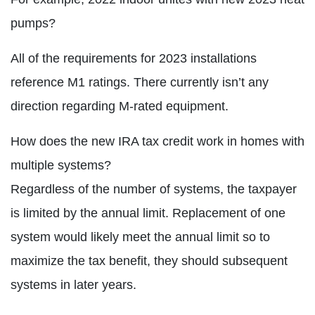
pumps?
All of the requirements for 2023 installations
reference M1 ratings. There currently isn’t any
direction regarding M-rated equipment.
How does the new IRA tax credit work in homes with
multiple systems?
Regardless of the number of systems, the taxpayer
is limited by the annual limit. Replacement of one
system would likely meet the annual limit so to
maximize the tax benefit, they should subsequent
systems in later years.