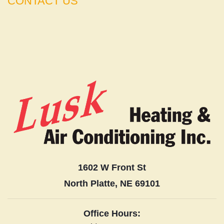
CONTACT US
1602 W Front St
North Platte, NE 69101
Office Hours: