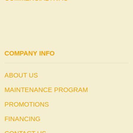
COMPANY INFO
ABOUT US
MAINTENANCE PROGRAM
PROMOTIONS
FINANCING