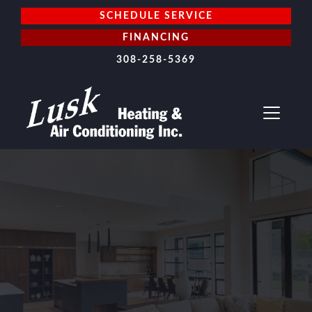
SCHEDULE SERVICE
FINANCING
308-258-5369