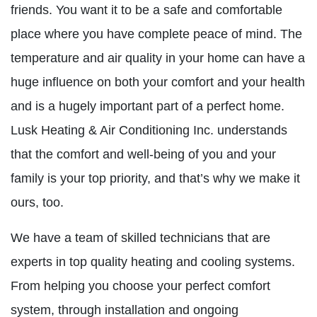
friends. You want it to be a safe and comfortable
place where you have complete peace of mind. The
temperature and air quality in your home can have a
huge influence on both your comfort and your health
and is a hugely important part of a perfect home.
Lusk Heating & Air Conditioning Inc. understands
that the comfort and well-being of you and your
family is your top priority, and that’s why we make it
ours, too.
We have a team of skilled technicians that are
experts in top quality heating and cooling systems.
From helping you choose your perfect comfort
system, through installation and ongoing