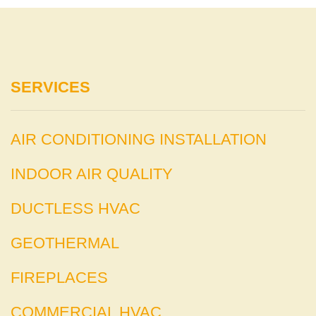
SERVICES
AIR CONDITIONING INSTALLATION
INDOOR AIR QUALITY
DUCTLESS HVAC
GEOTHERMAL
FIREPLACES
COMMERCIAL HVAC