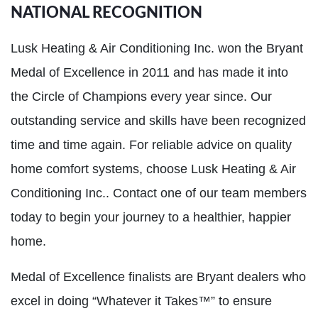
NATIONAL RECOGNITION
Lusk Heating & Air Conditioning Inc. won the Bryant
Medal of Excellence in 2011 and has made it into
the Circle of Champions every year since. Our
outstanding service and skills have been recognized
time and time again. For reliable advice on quality
home comfort systems, choose Lusk Heating & Air
Conditioning Inc.. Contact one of our team members
today to begin your journey to a healthier, happier
home.
Medal of Excellence finalists are Bryant dealers who
excel in doing “Whatever it Takes™” to ensure