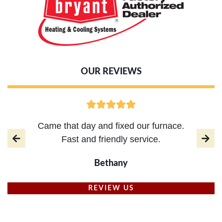
OUR REVIEWS
Came that day and fixed our furnace.
Fast and friendly service.
Bethany
REVIEW US