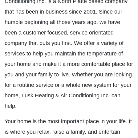
Conditioning Inc. is a North Platte based company
that has been in business since 2001. Since our
humble beginning all those years ago, we have
been a customer focused, service orientated
company that puts you first. We offer a variety of
services to help you maintain the temperature of
your home and make it a more comfortable place for
you and your family to live. Whether you are looking
for a routine service or a whole new system for your
home, Lusk Heating & Air Conditioning Inc. can
help.
Your home is the most important place in your life. It
is where you relax, raise a family, and entertain