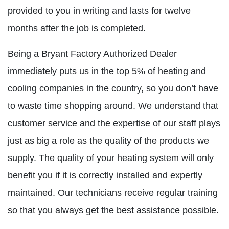
provided to you in writing and lasts for twelve
months after the job is completed.
Being a Bryant Factory Authorized Dealer
immediately puts us in the top 5% of heating and
cooling companies in the country, so you don’t have
to waste time shopping around. We understand that
customer service and the expertise of our staff plays
just as big a role as the quality of the products we
supply. The quality of your heating system will only
benefit you if it is correctly installed and expertly
maintained. Our technicians receive regular training
so that you always get the best assistance possible.