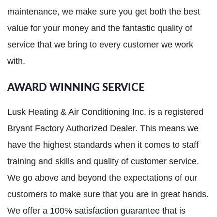
maintenance, we make sure you get both the best
value for your money and the fantastic quality of
service that we bring to every customer we work
with.
AWARD WINNING SERVICE
Lusk Heating & Air Conditioning Inc. is a registered
Bryant Factory Authorized Dealer. This means we
have the highest standards when it comes to staff
training and skills and quality of customer service.
We go above and beyond the expectations of our
customers to make sure that you are in great hands.
We offer a 100% satisfaction guarantee that is