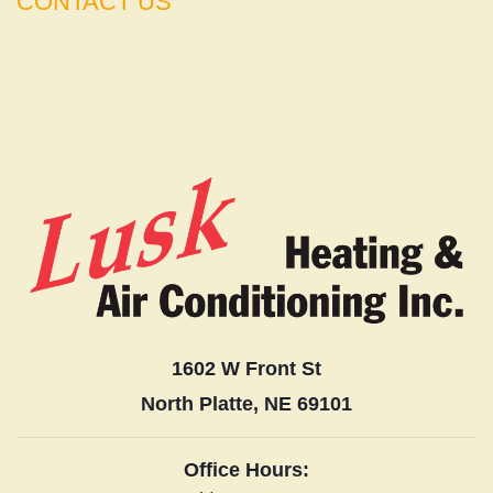
CONTACT US
1602 W Front St
North Platte, NE 69101
Office Hours: