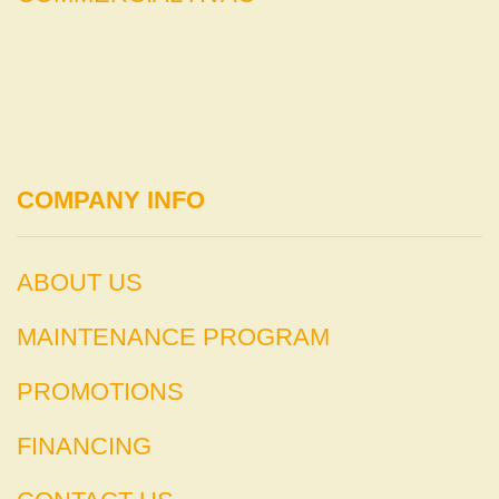
COMPANY INFO
ABOUT US
MAINTENANCE PROGRAM
PROMOTIONS
FINANCING