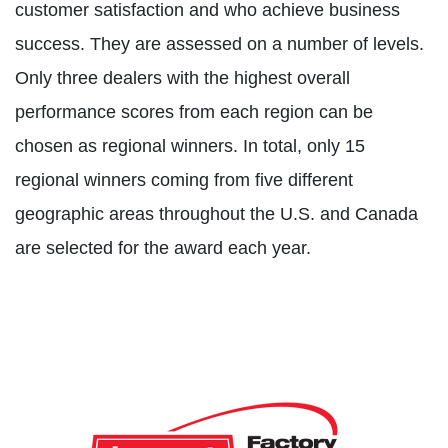
customer satisfaction and who achieve business
success. They are assessed on a number of levels.
Only three dealers with the highest overall
performance scores from each region can be
chosen as regional winners. In total, only 15
regional winners coming from five different
geographic areas throughout the U.S. and Canada
are selected for the award each year.