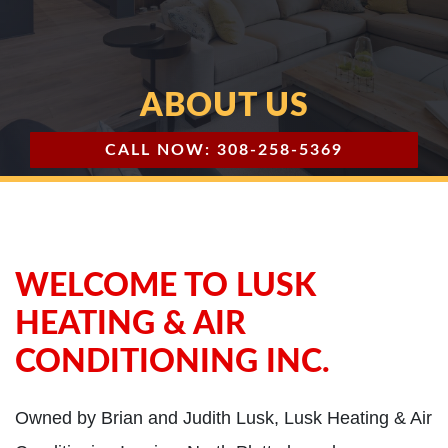
ABOUT US
CALL NOW: 308-258-5369
WELCOME TO LUSK
HEATING & AIR
CONDITIONING INC.
Owned by Brian and Judith Lusk, Lusk Heating & Air