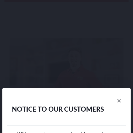
×
NOTICE TO OUR CUSTOMERS