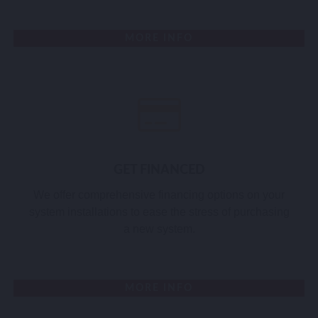
MORE INFO
GET FINANCED
We offer comprehensive financing options on your
system installations to ease the stress of purchasing
a new system.
MORE INFO