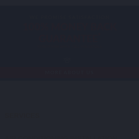
WE PROMISE SATISFACTION
100% MONEY BACK
*
GUARANTEE
*
CONDITIONS APPLY. CALL FOR DETAILS.
MORE ABOUT US
SERVICES
AIR CONDITIONING INSTALLATION