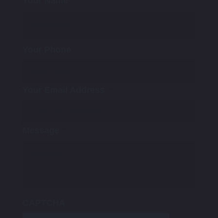
Your Name
*
Your Phone
Your Email Address
*
Message
*
CAPTCHA