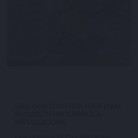
CALL OUR TEAM FOR YOUR HVAC
REPAIRS, MAINTENANCE &
INSTALLATIONS!
Lusk Heating & Air Conditioning Inc.