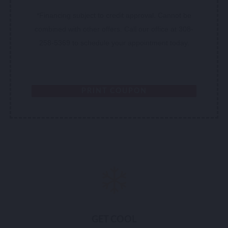
*Financing subject to credit approval. Cannot be
combined with other offers. Call our office at 308-
258-5369 to schedule your appointment today.
PRINT COUPON
GET COOL