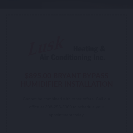
$895.00 BRYANT BYPASS
HUMIDIFIER INSTALLATION
Cannot be combined with other offers. Call our
office at 308-258-5369 to schedule your
appointment today.