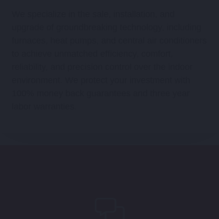
We specialize in the sale, installation, and
upgrade of groundbreaking technology, including
furnaces, heat pumps, and central air conditioners
to achieve unmatched efficiency, comfort,
reliability, and precision control over the indoor
environment. We protect your investment with
100% money back guarantees and three year
labor warranties.