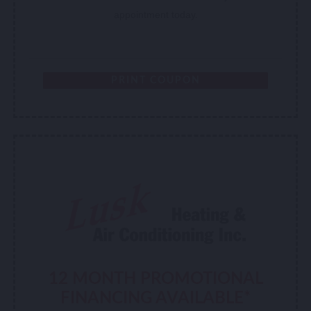
appointment today.
PRINT COUPON
12 MONTH PROMOTIONAL
FINANCING AVAILABLE*