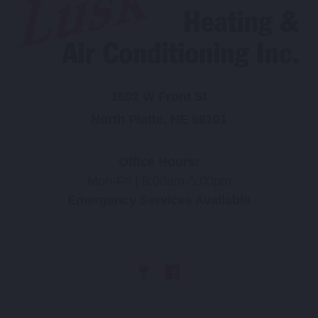
1602 W Front St
North Platte, NE 69101
Office Hours:
Mon-Fri | 8:00am-5:00pm
Emergency Services Available