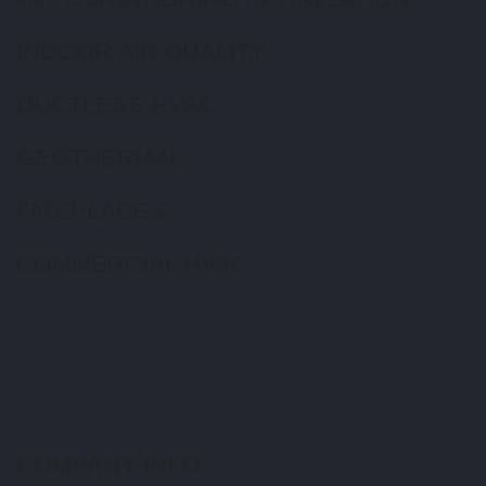
INDOOR AIR QUALITY
DUCTLESS HVAC
GEOTHERMAL
FIREPLACES
COMMERCIAL HVAC
COMPANY INFO