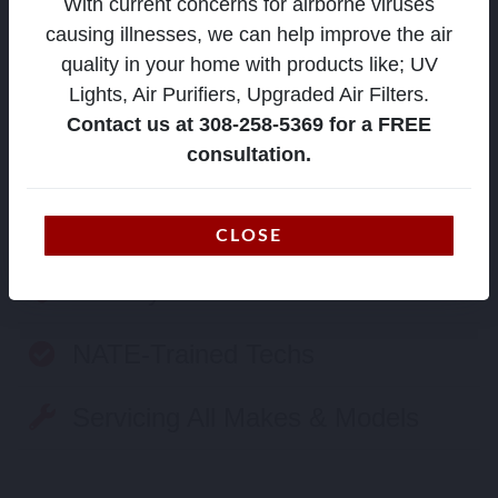
With current concerns for airborne viruses
causing illnesses, we can help improve the air
quality in your home with products like; UV
Lights, Air Purifiers, Upgraded Air Filters.
Contact us at 308-258-5369 for a FREE
consultation.
Family Owned & Operated
24/7 Emergency Service
CLOSE
Factory Authorized
NATE-Trained Techs
Servicing All Makes & Models