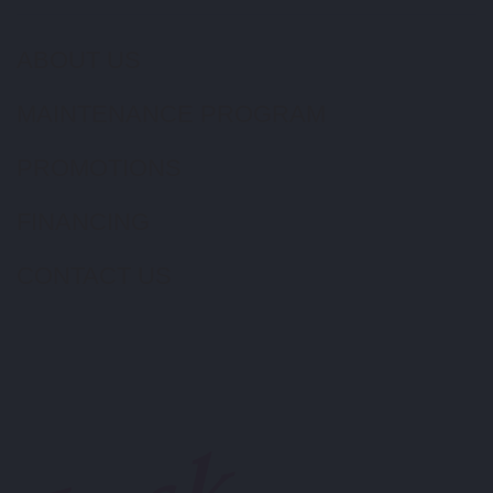
ABOUT US
MAINTENANCE PROGRAM
PROMOTIONS
FINANCING
CONTACT US