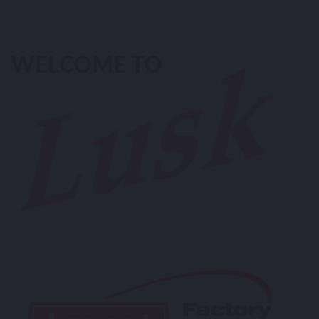
WELCOME TO