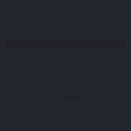
We offer good, better, best proposals with estimates,
educating our clients and explaining the differences
and benefits.
MORE INFO
GET WARM
Keeping your budget in mind, our NATE-certified
technicians help you determine the right choice for
your particular home or business.