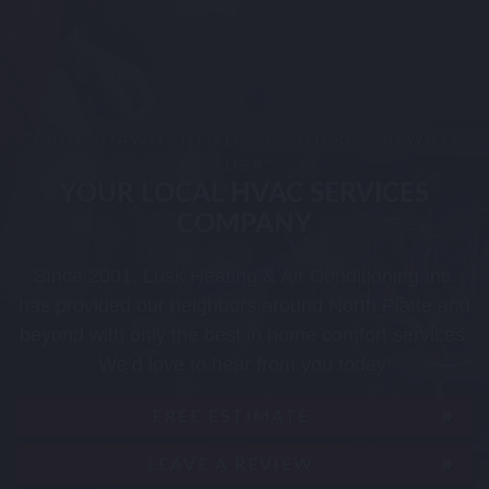
"FROM DAWN 'TILL DUSK, THERE'S ALWAYS
LUSK"
YOUR LOCAL HVAC SERVICES
COMPANY
Since 2001, Lusk Heating & Air Conditioning Inc.
has provided our neighbors around North Platte and
beyond with only the best in home comfort services.
We’d love to hear from you today!
FREE ESTIMATE
LEAVE A REVIEW