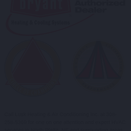
Call Lusk Heating & Air Conditioning Inc. at 308-
258-5369 for one on one attention and expert HVAC
services in North Platte, NE and surrounding areas.