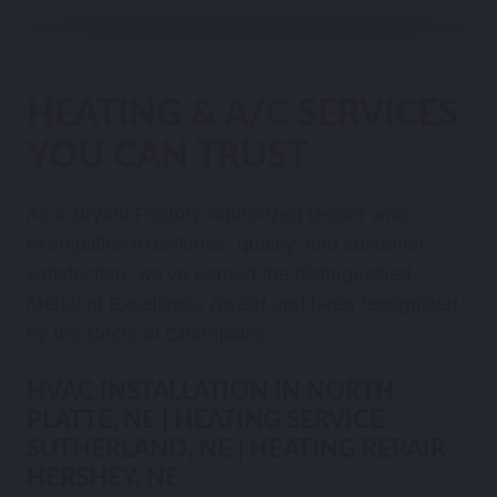
HEATING & A/C SERVICES
YOU CAN TRUST
As a Bryant Factory Authorized Dealer who
exemplifies excellence, quality, and customer
satisfaction, we’ve earned the distinguished
Medal of Excellence Award and been recognized
by the Circle of Champions.
HVAC INSTALLATION IN NORTH
PLATTE, NE | HEATING SERVICE
SUTHERLAND, NE | HEATING REPAIR
HERSHEY, NE