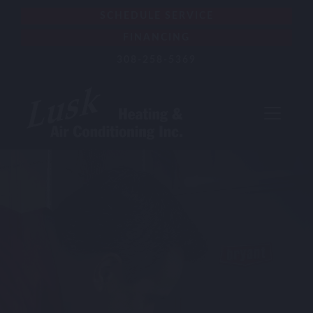
SCHEDULE SERVICE
FINANCING
308-258-5369