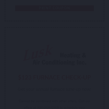
PRINT COUPON
$123 FURNACE CHECK-UP
Get your annual furnace tune-up now!
Cannot be combined with other offers. Call our
office at 308-258-5369 to schedule your