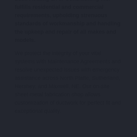
fulfills residential and commercial
requirements, upholding strenuous
standards of workmanship and handling
the upkeep and repair of all makes and
models.
We protect the integrity of your vital
systems with Maintenance Agreements and
resolve unexpected issues with emergency
assistance across North Platte, Sutherland,
Hershey, and Maxwell, NE. Our on-site
sheet metal fabrication shop allows
customization of ductwork for perfect fit and
exceptional quality.