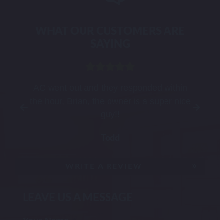
WHAT OUR CUSTOMERS ARE
SAYING
t
AC went out and they responded within
the hour, Brian, the owner is a super nice
guy!!
Todd
WRITE A REVIEW
LEAVE US A MESSAGE