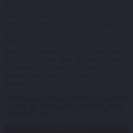
We educate our clients, explaining best options and
representing top quality heating, cooling, air
treatment systems, WiFi thermostats, gas fireplaces,
and more. We install trusted Bryant brand
equipment.
While keeping budgets in mind, we go above and
beyond, offering good, better, and best proposals
with estimates. You’ll always speak with a
knowledgeable member of our team and enjoy
prioritized service.
DEPENDABLE HVAC SERVICE IN NORTH
PLATTE, SUTHERLAND, HERSHEY, AND
MAXWELL, NE
MORE ABOUT US