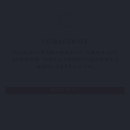
GET AN ESTIMATE
We always offer free estimates on installations and
replacements. There has never been a better time to
upgrade your home comfort!
MORE INFO