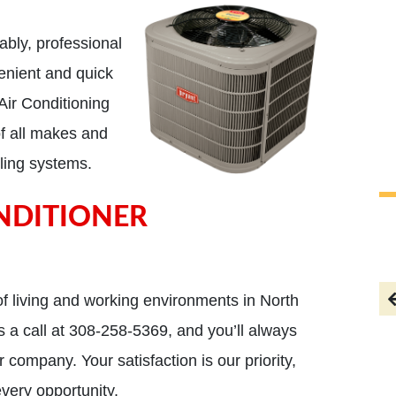
ably, professional
enient and quick
Air Conditioning
of all makes and
ling systems.
NDITIONER
AC went out and they
responded within the hour,
f living and working environments in North
Brian, the owner is a super
 a call at 308-258-5369, and you’ll always
nice guy!!
 company. Your satisfaction is our priority,
Todd
every opportunity.