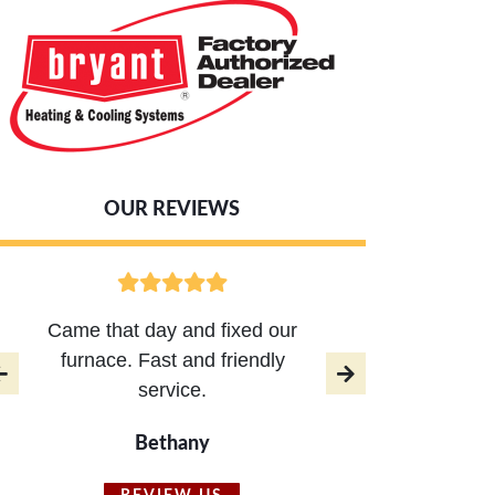
OUR REVIEWS
Came that day and fixed our
AC 
furnace. Fast and friendly
respo
service.
Brian,
Bethany