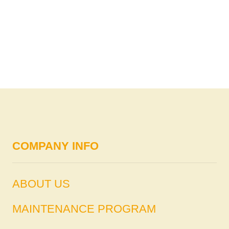
COMPANY INFO
ABOUT US
MAINTENANCE PROGRAM