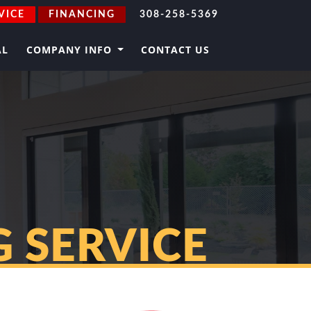
VICE
FINANCING
308-258-5369
AL
COMPANY INFO
CONTACT US
 SERVICE