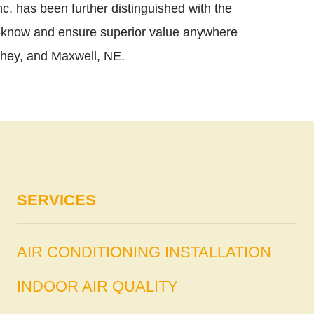
c. has been further distinguished with the
-know and ensure superior value anywhere
shey, and Maxwell, NE.
SERVICES
AIR CONDITIONING INSTALLATION
INDOOR AIR QUALITY