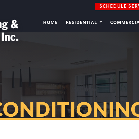
SCHEDULE SER
HOME
RESIDENTIAL
COMMERCI
CONDITIONING