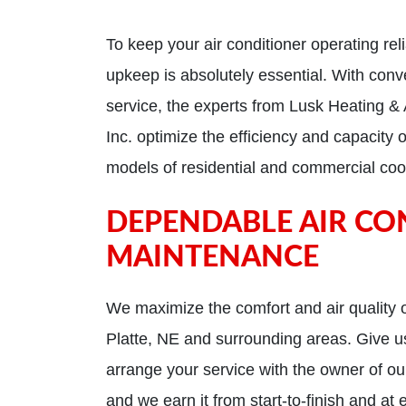
To keep your air conditioner operating reli
upkeep is absolutely essential. With conv
service, the experts from Lusk Heating & 
Inc. optimize the efficiency and capacity 
models of residential and commercial coo
DEPENDABLE AIR CO
MAINTENANCE
We maximize the comfort and air quality o
Platte, NE and surrounding areas. Give us
arrange your service with the owner of our
and we earn it from start-to-finish and at 