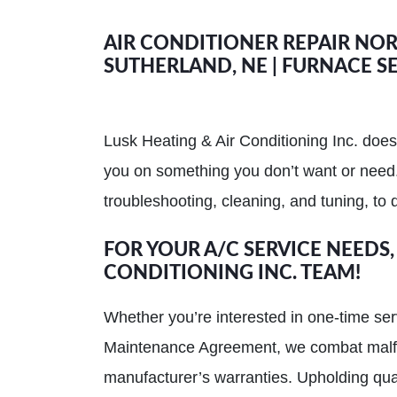
AIR CONDITIONER REPAIR NORT
SUTHERLAND, NE | FURNACE SE
Lusk Heating & Air Conditioning Inc. does
you on something you don’t want or need.
troubleshooting, cleaning, and tuning, to d
FOR YOUR A/C SERVICE NEEDS,
CONDITIONING INC. TEAM!
Whether you’re interested in one-time ser
Maintenance Agreement, we combat malfunc
manufacturer’s warranties. Upholding qual