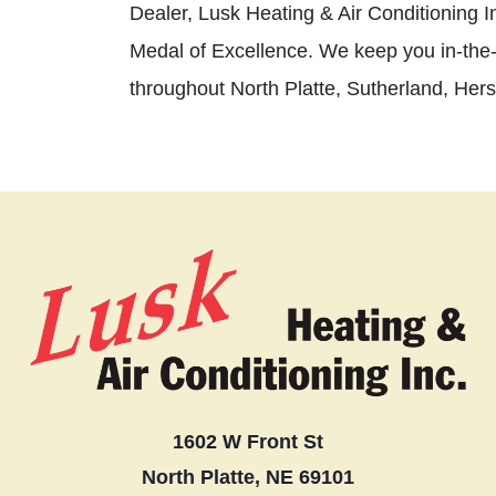
Dealer, Lusk Heating & Air Conditioning In
Medal of Excellence. We keep you in-the
throughout North Platte, Sutherland, Her
1602 W Front St
North Platte, NE 69101