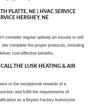
H PLATTE, NE | HVAC SERVICE
RVICE HERSHEY, NE
n’t consider regular upkeep an excuse to sell
 We complete the proper protocols, including
eliver cost-effective benefits.
 CALL THE LUSK HEATING & AIR
vice or the exceptional rewards of a
tion and fulfill the requirements of
ification as a Bryant Factory Authorized