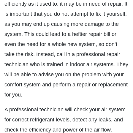
efficiently as it used to, it may be in need of repair. It
is important that you do not attempt to fix it yourself,
as you may end up causing more damage to the
system. This could lead to a heftier repair bill or
even the need for a whole new system, so don’t
take the risk. Instead, call in a professional repair
technician who is trained in indoor air systems. They
will be able to advise you on the problem with your
comfort system and perform a repair or replacement
for you.
A professional technician will check your air system
for correct refrigerant levels, detect any leaks, and
check the efficiency and power of the air flow,