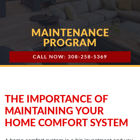
MAINTENANCE
PROGRAM
CALL NOW: 308-258-5369
THE IMPORTANCE OF
MAINTAINING YOUR
HOME COMFORT SYSTEM