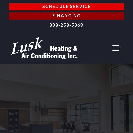
SCHEDULE SERVICE
FINANCING
308-258-5369