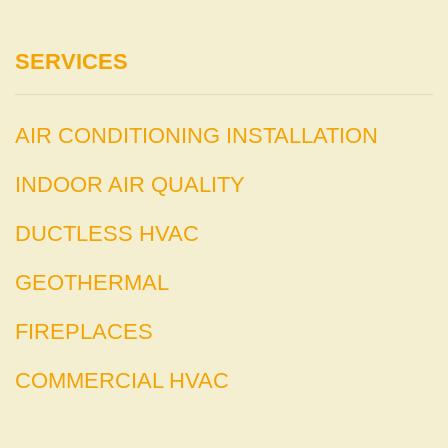
SERVICES
AIR CONDITIONING INSTALLATION
INDOOR AIR QUALITY
DUCTLESS HVAC
GEOTHERMAL
FIREPLACES
COMMERCIAL HVAC