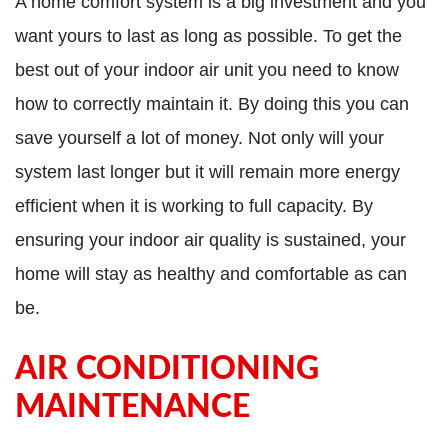
A home comfort system is a big investment and you
want yours to last as long as possible. To get the
best out of your indoor air unit you need to know
how to correctly maintain it. By doing this you can
save yourself a lot of money. Not only will your
system last longer but it will remain more energy
efficient when it is working to full capacity. By
ensuring your indoor air quality is sustained, your
home will stay as healthy and comfortable as can
be.
AIR CONDITIONING
MAINTENANCE