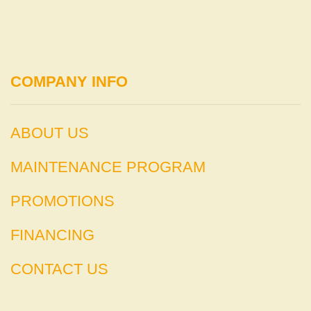
COMPANY INFO
ABOUT US
MAINTENANCE PROGRAM
PROMOTIONS
FINANCING
CONTACT US