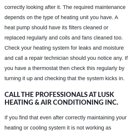
correctly looking after it. The required maintenance
depends on the type of heating unit you have. A
heat pump should have its filters cleaned or
replaced regularly and coils and fans cleaned too.
Check your heating system for leaks and moisture
and call a repair technician should you notice any. If
you have a thermostat then check this regularly by
turning it up and checking that the system kicks in.
CALL THE PROFESSIONALS AT LUSK
HEATING & AIR CONDITIONING INC.
If you find that even after correctly maintaining your
heating or cooling system it is not working as