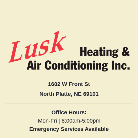
1602 W Front St
North Platte, NE 69101
Office Hours:
Mon-Fri | 8:00am-5:00pm
Emergency Services Available