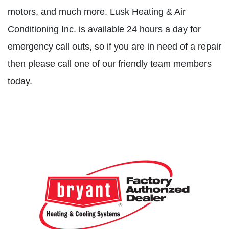
motors, and much more. Lusk Heating & Air
Conditioning Inc. is available 24 hours a day for
emergency call outs, so if you are in need of a repair
then please call one of our friendly team members
today.