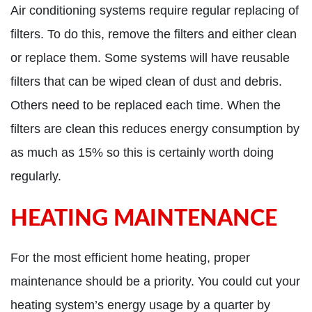
Air conditioning systems require regular replacing of
filters. To do this, remove the filters and either clean
or replace them. Some systems will have reusable
filters that can be wiped clean of dust and debris.
Others need to be replaced each time. When the
filters are clean this reduces energy consumption by
as much as 15% so this is certainly worth doing
regularly.
HEATING MAINTENANCE
For the most efficient home heating, proper
maintenance should be a priority. You could cut your
heating system’s energy usage by a quarter by