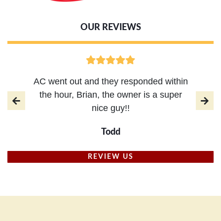
OUR REVIEWS
AC went out and they responded within
the hour, Brian, the owner is a super
nice guy!!
Todd
REVIEW US