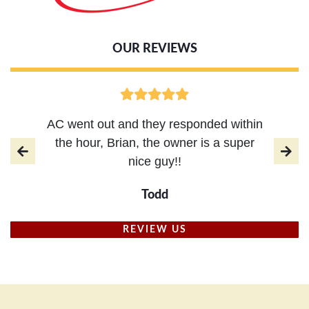
OUR REVIEWS
AC went out and they responded within
the hour, Brian, the owner is a super
nice guy!!
Todd
REVIEW US