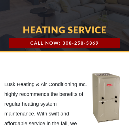
HEATING SERVICE
CALL NOW: 308-258-5369
Lusk Heating & Air Conditioning Inc.
highly recommends the benefits of
regular heating system
maintenance. With swift and
affordable service in the fall, we