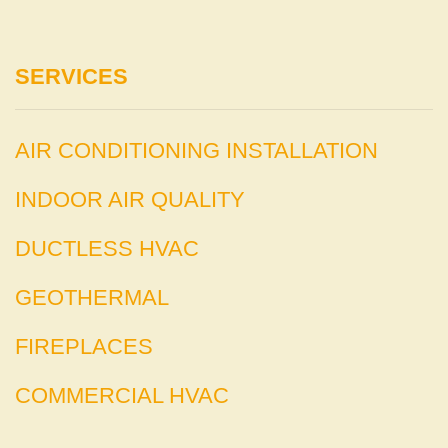
SERVICES
AIR CONDITIONING INSTALLATION
INDOOR AIR QUALITY
DUCTLESS HVAC
GEOTHERMAL
FIREPLACES
COMMERCIAL HVAC