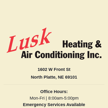
1602 W Front St
North Platte, NE 69101
Office Hours:
Mon-Fri | 8:00am-5:00pm
Emergency Services Available