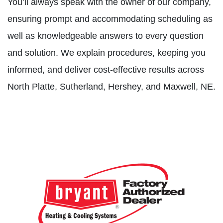
You’ll always speak with the owner of our company,
ensuring prompt and accommodating scheduling as
well as knowledgeable answers to every question
and solution. We explain procedures, keeping you
informed, and deliver cost-effective results across
North Platte, Sutherland, Hershey, and Maxwell, NE.