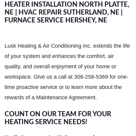
HEATER INSTALLATION NORTH PLATTE,
NE | HVAC REPAIR SUTHERLAND, NE |
FURNACE SERVICE HERSHEY, NE
Lusk Heating & Air Conditioning Inc. extends the life
of your system and enhances the comfort, air
quality, and overall enjoyment of your home or
workspace. Give us a call at 308-258-5369 for one-
time proactive service or to learn more about the
rewards of a Maintenance Agreement.
COUNT ON OUR TEAM FOR YOUR
HEATING SERVICE NEEDS!