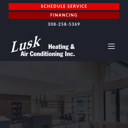
SCHEDULE SERVICE
FINANCING
308-258-5369