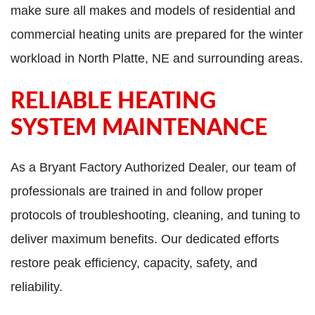
make sure all makes and models of residential and
commercial heating units are prepared for the winter
workload in North Platte, NE and surrounding areas.
RELIABLE HEATING
SYSTEM MAINTENANCE
As a Bryant Factory Authorized Dealer, our team of
professionals are trained in and follow proper
protocols of troubleshooting, cleaning, and tuning to
deliver maximum benefits. Our dedicated efforts
restore peak efficiency, capacity, safety, and
reliability.