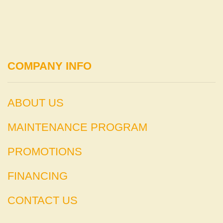
COMPANY INFO
ABOUT US
MAINTENANCE PROGRAM
PROMOTIONS
FINANCING
CONTACT US