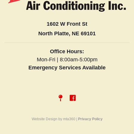
1602 W Front St
North Platte, NE 69101
Office Hours:
Mon-Fri | 8:00am-5:00pm
Emergency Services Available
Website Design by mta360 |
Privacy Policy