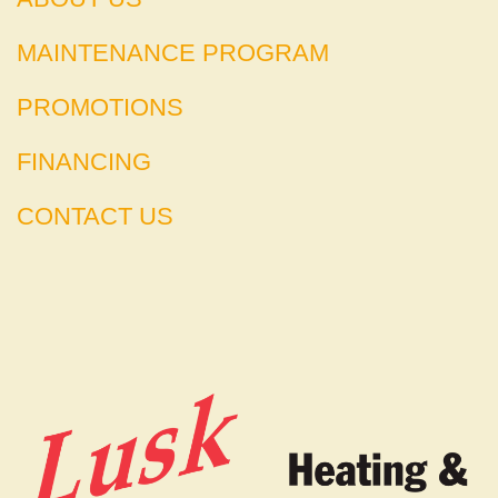
MAINTENANCE PROGRAM
PROMOTIONS
FINANCING
CONTACT US