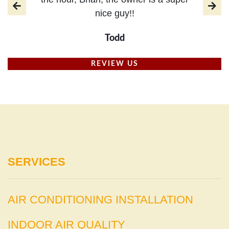
nice guy!!
Todd
REVIEW US
SERVICES
AIR CONDITIONING INSTALLATION
INDOOR AIR QUALITY