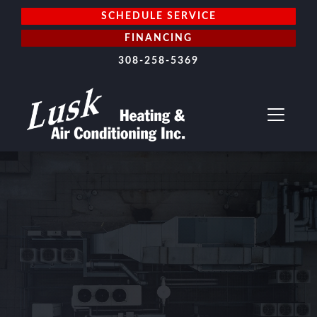
SCHEDULE SERVICE
FINANCING
308-258-5369