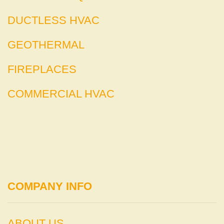
DUCTLESS HVAC
GEOTHERMAL
FIREPLACES
COMMERCIAL HVAC
COMPANY INFO
ABOUT US