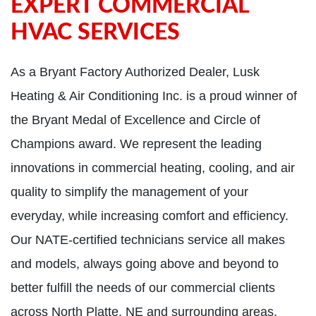
EXPERT COMMERCIAL
HVAC SERVICES
As a Bryant Factory Authorized Dealer, Lusk
Heating & Air Conditioning Inc. is a proud winner of
the Bryant Medal of Excellence and Circle of
Champions award. We represent the leading
innovations in commercial heating, cooling, and air
quality to simplify the management of your
everyday, while increasing comfort and efficiency.
Our NATE-certified technicians service all makes
and models, always going above and beyond to
better fulfill the needs of our commercial clients
across North Platte, NE and surrounding areas.