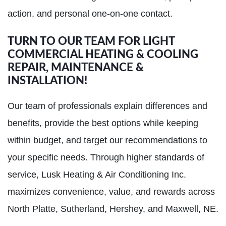
action, and personal one-on-one contact.
TURN TO OUR TEAM FOR LIGHT
COMMERCIAL HEATING & COOLING
REPAIR, MAINTENANCE &
INSTALLATION!
Our team of professionals explain differences and
benefits, provide the best options while keeping
within budget, and target our recommendations to
your specific needs. Through higher standards of
service, Lusk Heating & Air Conditioning Inc.
maximizes convenience, value, and rewards across
North Platte, Sutherland, Hershey, and Maxwell, NE.