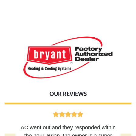
OUR REVIEWS
AC went out and they responded within
the hour, Brian, the owner is a super