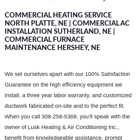
COMMERCIAL HEATING SERVICE
NORTH PLATTE, NE | COMMERCIAL AC
INSTALLATION SUTHERLAND, NE |
COMMERCIAL FURNACE
MAINTENANCE HERSHEY, NE
We set ourselves apart with our 100% Satisfaction
Guarantee on the high efficiency equipment we
install, a three year labor warranty, and customized
ductwork fabricated on-site and to the perfect fit.
When you call 308-258-5369, you’ll speak with the
owner of Lusk Heating & Air Conditioning Inc.,
benefit from knowledgeable assistance, prompt