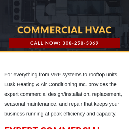
COMMERCIAL HVAC
CALL NOW: 308-258-5369
For everything from VRF systems to rooftop units,
Lusk Heating & Air Conditioning Inc. provides the
expert commercial design/installation, replacement,
seasonal maintenance, and repair that keeps your
business running at peak efficiency and capacity.