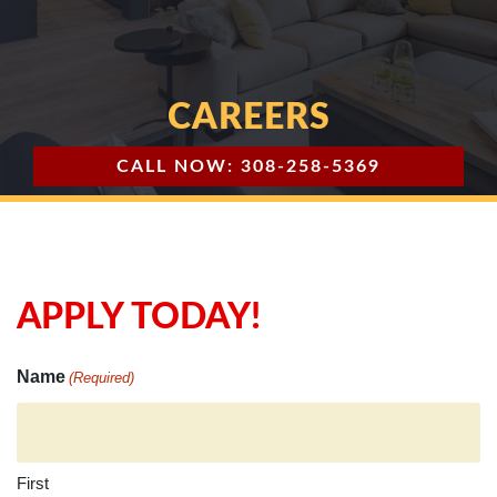
CAREERS
CALL NOW: 308-258-5369
APPLY TODAY!
Name
(Required)
First