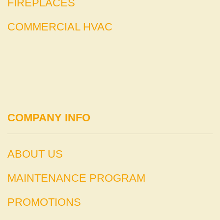
FIREPLACES
COMMERCIAL HVAC
COMPANY INFO
ABOUT US
MAINTENANCE PROGRAM
PROMOTIONS