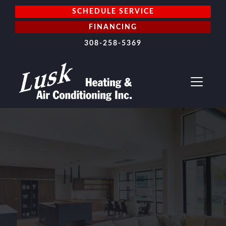
SCHEDULE SERVICE
FINANCING
308-258-5369