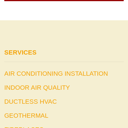
SERVICES
AIR CONDITIONING INSTALLATION
INDOOR AIR QUALITY
DUCTLESS HVAC
GEOTHERMAL