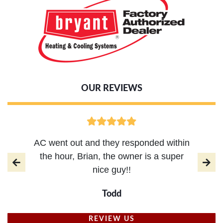
OUR REVIEWS
AC went out and they responded within
the hour, Brian, the owner is a super
nice guy!!
Todd
REVIEW US