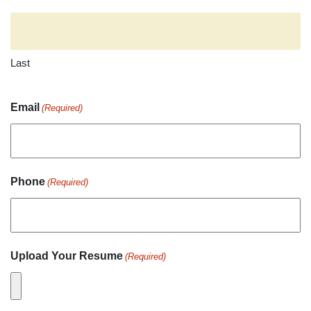
Last
Email
(Required)
Phone
(Required)
Upload Your Resume
(Required)