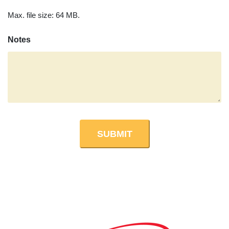
Max. file size: 64 MB.
Notes