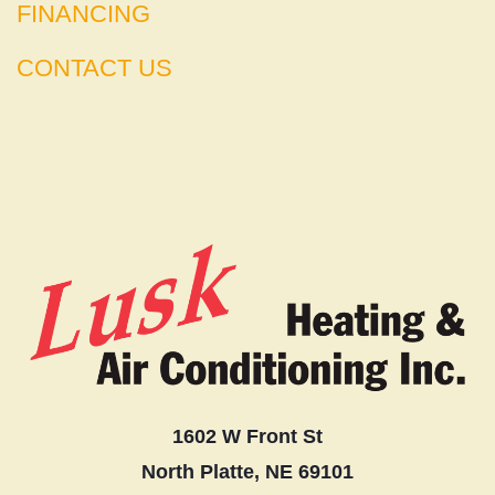
FINANCING
CONTACT US
1602 W Front St
North Platte, NE 69101